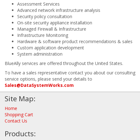
Assessment Services
Advanced network infrastructure analysis
Security policy consultation
On-site security appliance installation
Managed Firewall & Infrastructure
Infrastructure Monitoring
Hardware & software product recommendations & sales
Custom application development
System administration
BlueAlly services are offered throughout the United States.
To have a sales representative contact you about our consulting
service options, please send your details to
Sales@DataSystemWorks.com
Site Map:
Home
Shopping Cart
Contact Us
Products: