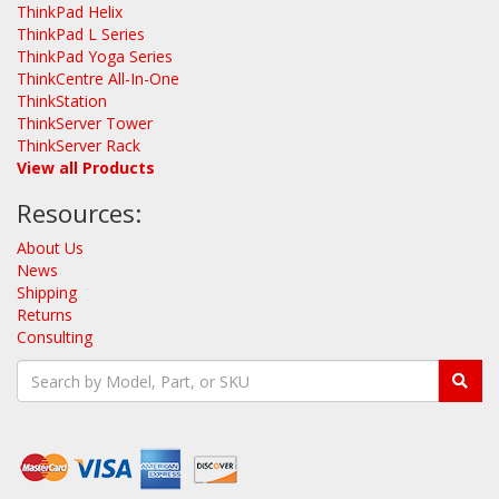
ThinkPad Helix
ThinkPad L Series
ThinkPad Yoga Series
ThinkCentre All-In-One
ThinkStation
ThinkServer Tower
ThinkServer Rack
View all Products
Resources:
About Us
News
Shipping
Returns
Consulting