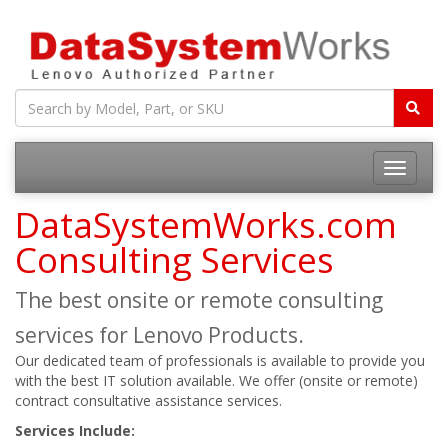
Toggle
navigatio
DataSystemWorks.com
Consulting Services
The best onsite or remote consulting
services for Lenovo Products.
Our dedicated team of professionals is available to provide you
with the best IT solution available. We offer (onsite or remote)
contract consultative assistance services.
Services Include: